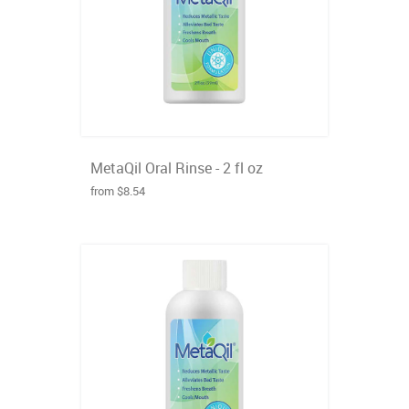
MetaQil Oral Rinse - 2 fl oz
from $8.54