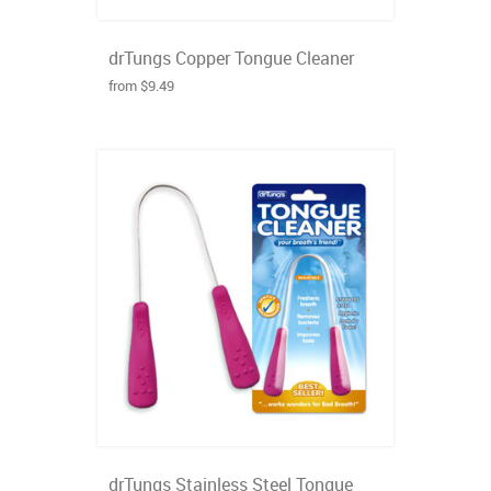
drTungs Copper Tongue Cleaner
from $9.49
drTungs Stainless Steel Tongue