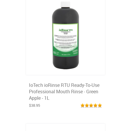
IoTech ioRinse RTU Ready-To-Use
Professional Mouth Rinse - Green
Apple - 1L
$38.95