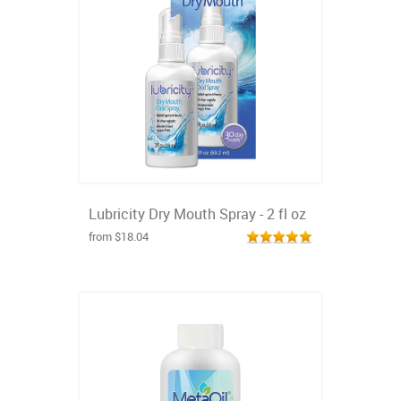
Lubricity Dry Mouth Spray - 2 fl oz
from $18.04