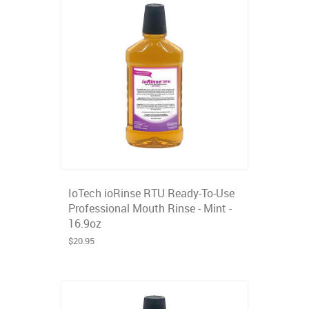
IoTech ioRinse RTU Ready-To-Use
Professional Mouth Rinse - Mint -
16.9oz
$20.95