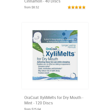
Cinnamon - 40 Discs
from $8.52
OraCoat XyliMelts for Dry Mouth -
Mint - 120 Discs
from $25.64