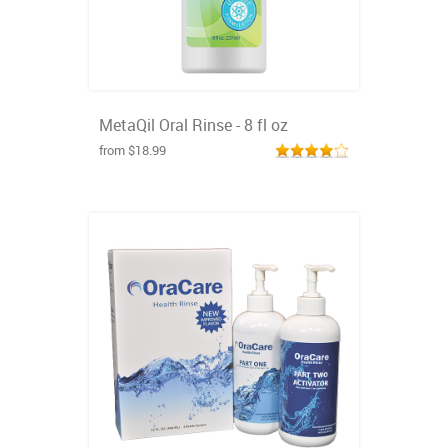
MetaQil Oral Rinse - 8 fl oz
from $18.99