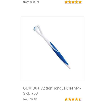
from $58.89
GUM Dual Action Tongue Cleaner -
SKU 760
from $2.84