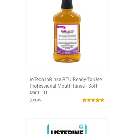
IoTech ioRinse RTU Ready-To-Use
Professional Mouth Rinse - Soft
Mint - 1L
$38.95