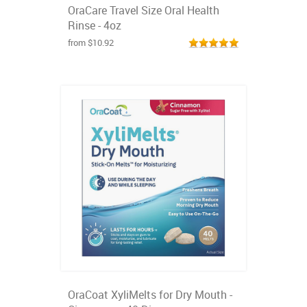
OraCare Travel Size Oral Health
Rinse - 4oz
from $10.92
OraCoat XyliMelts for Dry Mouth -