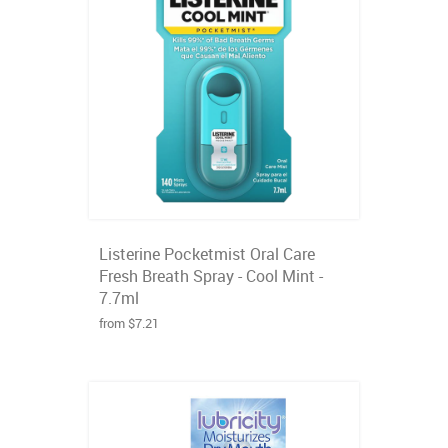
Listerine Pocketmist Oral Care
Fresh Breath Spray - Cool Mint -
7.7ml
from $7.21