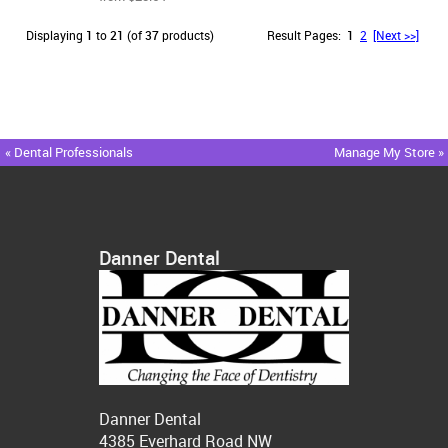
Displaying
1
to
21
(of
37
products)
Result Pages:
1
2
[Next >>]
« Dental Professionals
Manage My Store »
Danner Dental
Danner Dental
4385 Everhard Road NW