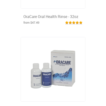
OraCare Oral Health Rinse - 32oz
from $47.49