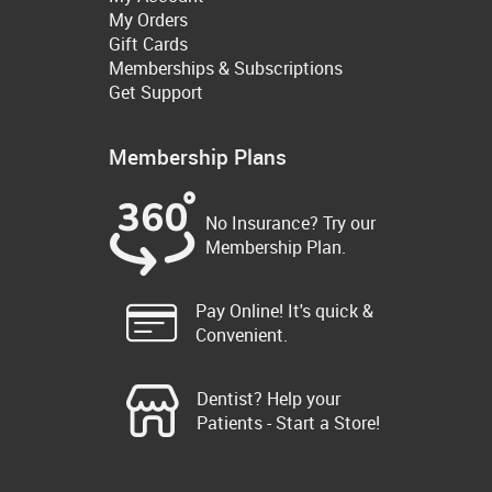
My Orders
Gift Cards
Memberships & Subscriptions
Get Support
Membership Plans
No Insurance? Try our
Membership Plan.
Pay Online! It's quick &
Convenient.
Dentist? Help your
Patients - Start a Store!