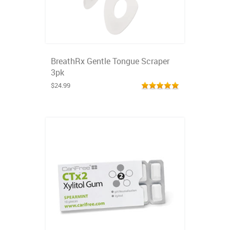
BreathRx Gentle Tongue Scraper
3pk
$24.99