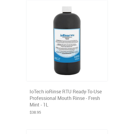
IoTech ioRinse RTU Ready-To-Use
Professional Mouth Rinse - Fresh
Mint - 1L
$38.95