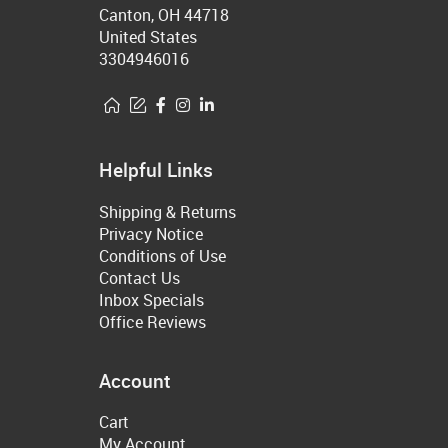
Canton, OH 44718
United States
3304946016
Helpful Links
Shipping & Returns
Privacy Notice
Conditions of Use
Contact Us
Inbox Specials
Office Reviews
Account
Cart
My Account