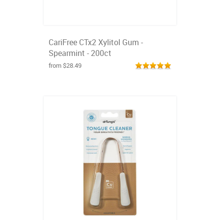
CariFree CTx2 Xylitol Gum -
Spearmint - 200ct
from $28.49