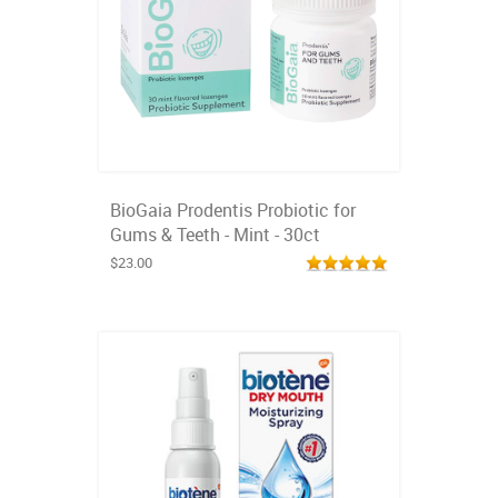
BioGaia Prodentis Probiotic for
Gums & Teeth - Mint - 30ct
$23.00