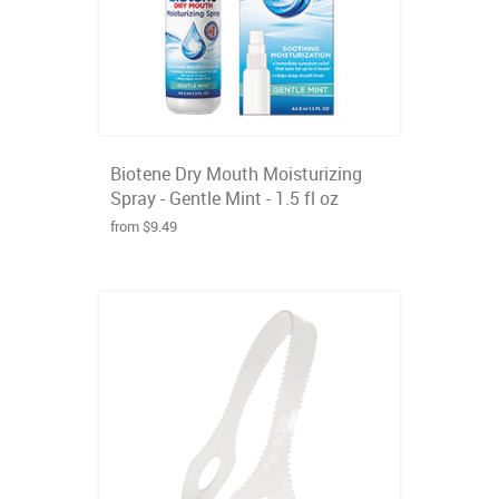
Biotene Dry Mouth Moisturizing
Spray - Gentle Mint - 1.5 fl oz
from $9.49