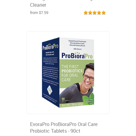
Cleaner
from $7.59
EvoraPro ProBioraPro Oral Care
Probiotic Tablets - 90ct