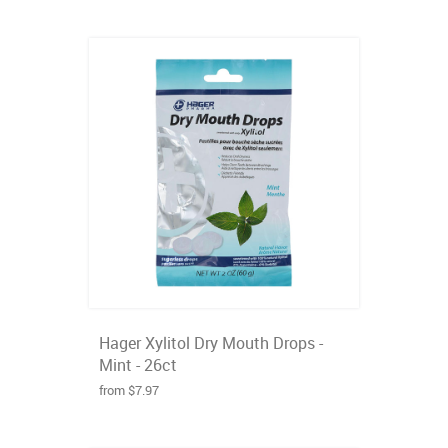
Hager Xylitol Dry Mouth Drops -
Mint - 26ct
from $7.97