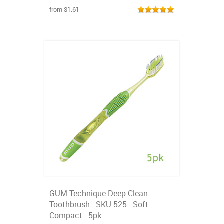
from $1.61
GUM Technique Deep Clean
Toothbrush - SKU 525 - Soft -
Compact - 5pk