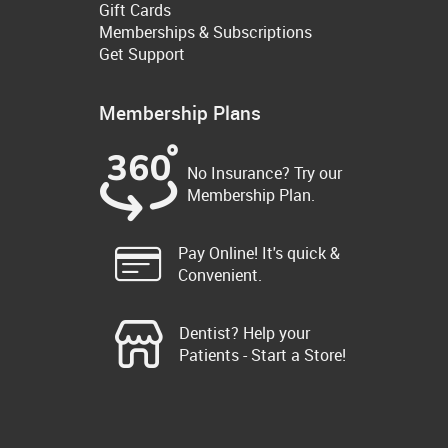
Gift Cards
Memberships & Subscriptions
Get Support
Membership Plans
No Insurance? Try our
Membership Plan.
Pay Online! It's quick &
Convenient.
Dentist? Help your
Patients - Start a Store!