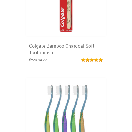
Colgate Bamboo Charcoal Soft
Toothbrush
from $4.27