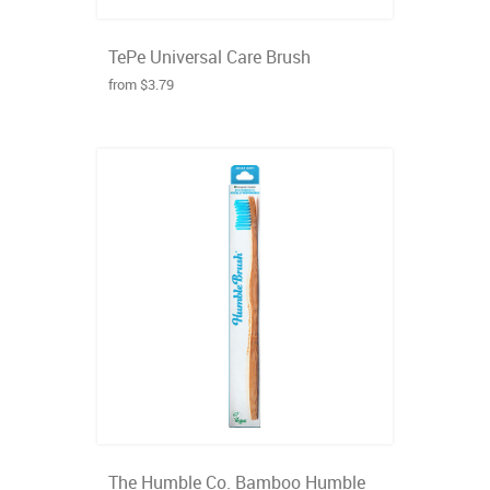
TePe Universal Care Brush
from $3.79
The Humble Co. Bamboo Humble