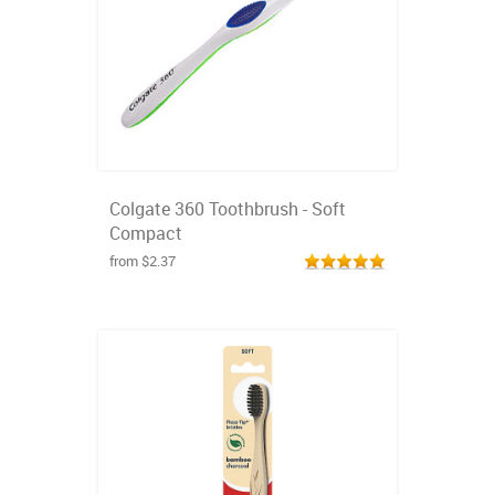
Colgate 360 Toothbrush - Soft
Compact
from $2.37