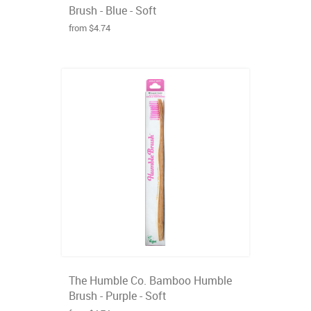
Brush - Blue - Soft
from $4.74
The Humble Co. Bamboo Humble
Brush - Purple - Soft