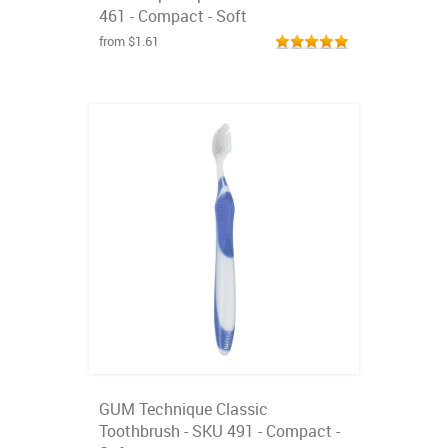
461 - Compact - Soft
from $1.61
GUM Technique Classic
Toothbrush - SKU 491 - Compact -