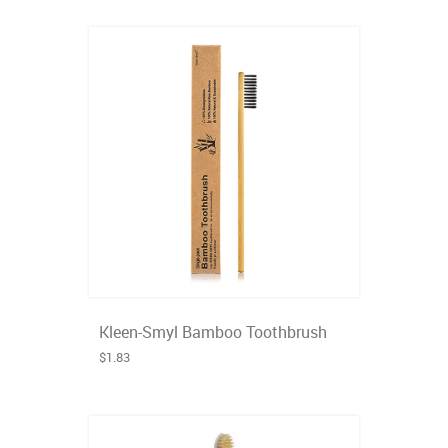
Kleen-Smyl Bamboo Toothbrush
$1.83