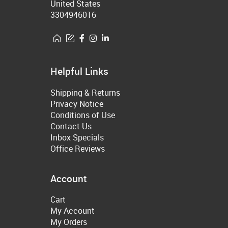
United States
3304946016
Helpful Links
Shipping & Returns
Privacy Notice
Conditions of Use
Contact Us
Inbox Specials
Office Reviews
Account
Cart
My Account
My Orders