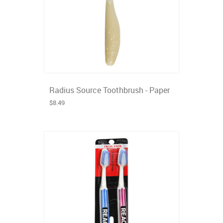
Radius Source Toothbrush - Paper
$8.49