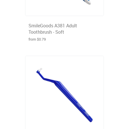
SmileGoods A381 Adult
Toothbrush - Soft
from $0.79