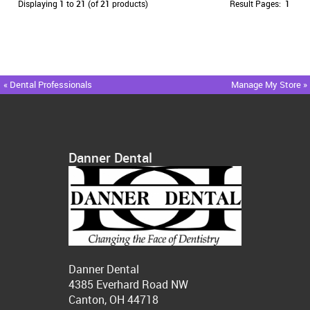
Displaying
1
to
21
(of
21
products)
Result Pages:
1
« Dental Professionals
Manage My Store »
Danner Dental
Danner Dental
4385 Everhard Road NW
Canton, OH 44718