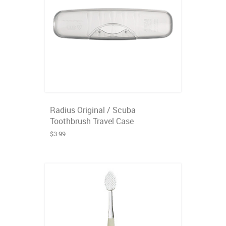
Radius Original / Scuba
Toothbrush Travel Case
$3.99