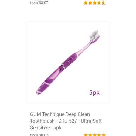
from $8.07
GUM Technique Deep Clean
Toothbrush - SKU 527 - Ultra Soft
Sensitive - 5pk
from $8.07