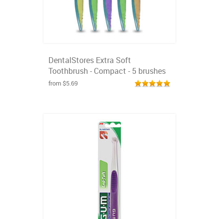
DentalStores Extra Soft
Toothbrush - Compact - 5 brushes
from $5.69