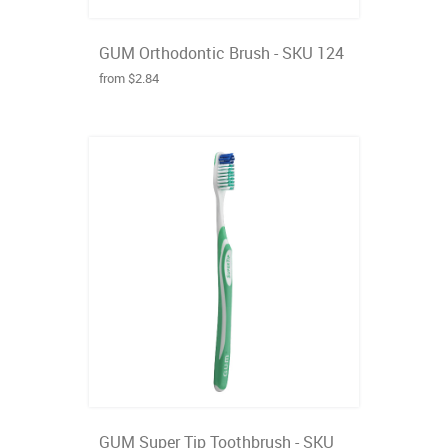
GUM Orthodontic Brush - SKU 124
from $2.84
GUM Super Tip Toothbrush - SKU