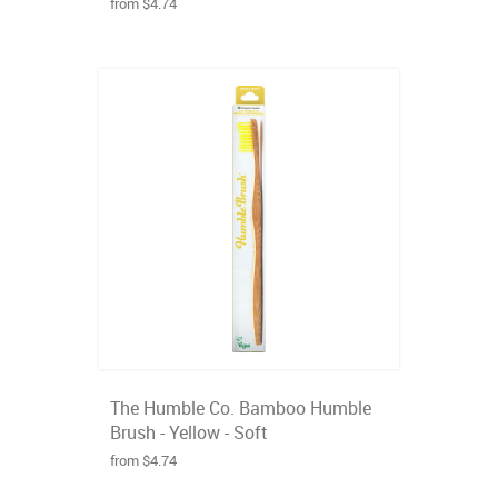
from $4.74
The Humble Co. Bamboo Humble
Brush - Yellow - Soft
from $4.74