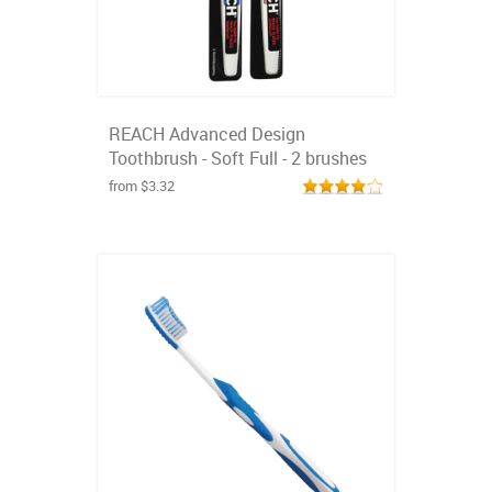
REACH Advanced Design
Toothbrush - Soft Full - 2 brushes
from $3.32