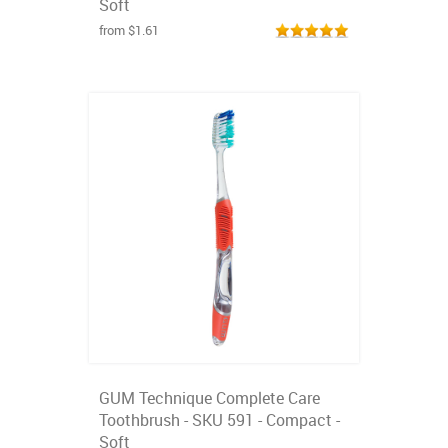
Soft
from $1.61
GUM Technique Complete Care
Toothbrush - SKU 591 - Compact -
Soft