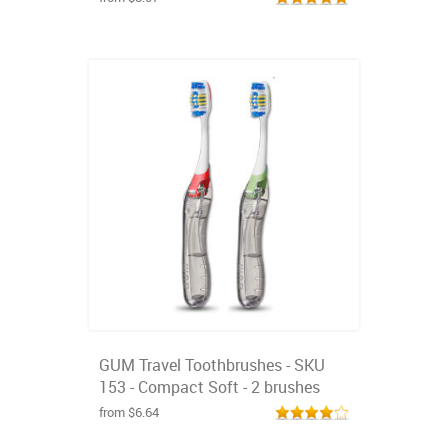
GUM Travel Toothbrushes - SKU
153 - Compact Soft - 2 brushes
from $6.64