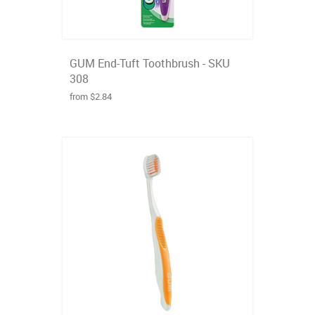
GUM End-Tuft Toothbrush - SKU
308
from $2.84