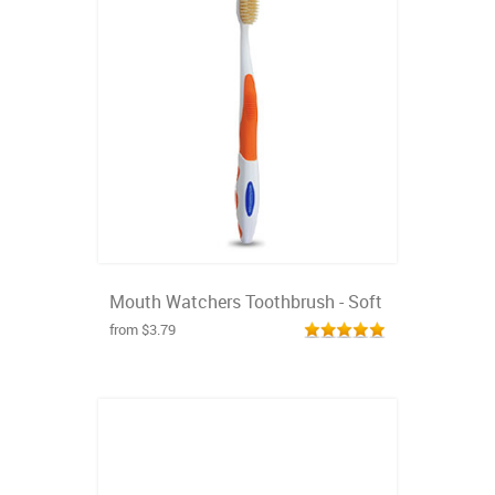
Mouth Watchers Toothbrush - Soft
from $3.79