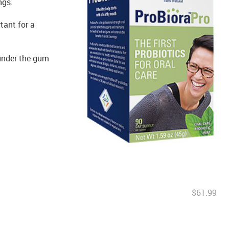
ngs.
tant for a
 under the gum
$61.99