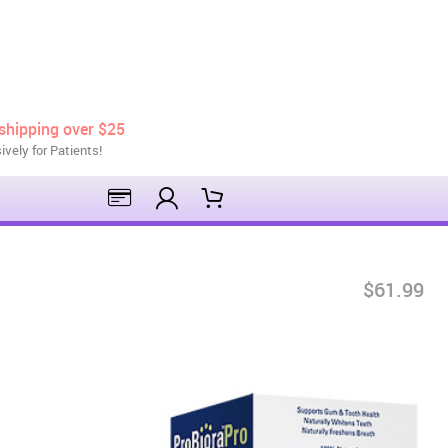
shipping over $25
ively for Patients!
$61.99