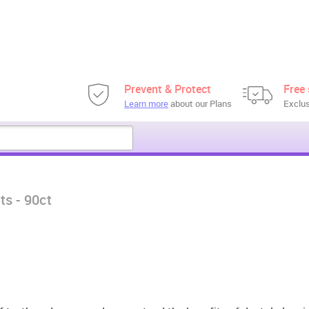
Prevent & Protect
Free 
Learn more
about our Plans
Exclus
ts - 90ct