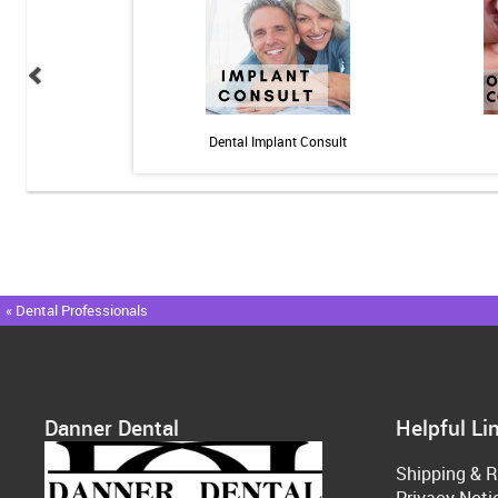
n: 10 minutes - Pain
Dental Implant Consult
« Dental Professionals
Danner Dental
Helpful Li
Shipping & R