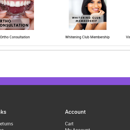
Ortho Consultation
Whitening Club Membership
Vi
nks
Account
eturns
Cart