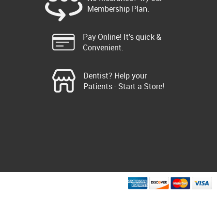
Membership Plan.
Pay Online! It's quick &
Convenient.
Dentist? Help your
Patients - Start a Store!