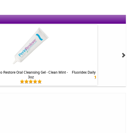
io Restore Oral Cleansing Gel - Clean Mint -
Fluoridex Daily Defense Toothpaste - 
3oz