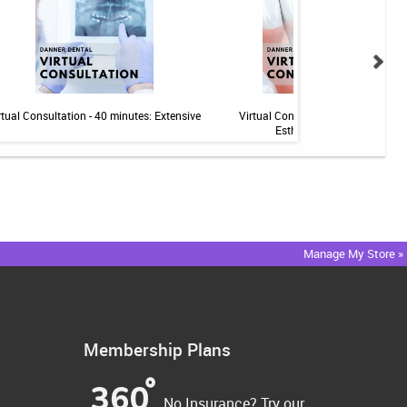
rtual Consultation - 40 minutes: Extensive
Virtual Consultation - 20 minutes:
Esthetics/Implants
Manage My Store »
Membership Plans
No Insurance? Try our