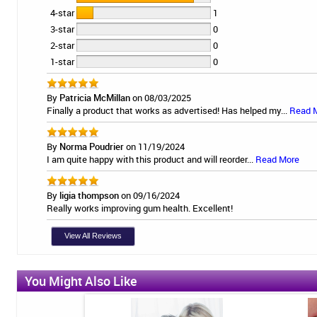
4-star
1
3-star
0
2-star
0
1-star
0
By
Patricia McMillan
on 08/03/2025
Finally a product that works as advertised! Has helped my...
Read 
By
Norma Poudrier
on 11/19/2024
I am quite happy with this product and will reorder...
Read More
By
ligia thompson
on 09/16/2024
Really works improving gum health. Excellent!
View All Reviews
You Might Also Like