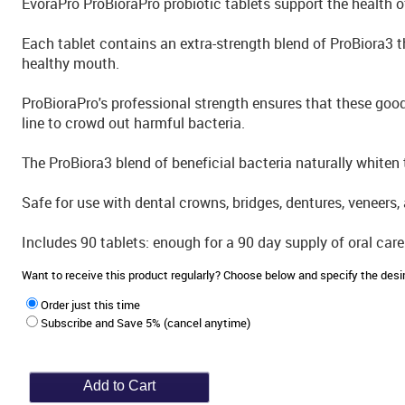
EvoraPro ProBioraPro probiotic tablets support the health 
Each tablet contains an extra-strength blend of ProBiora3 t
healthy mouth.
ProBioraPro's professional strength ensures that these goo
line to crowd out harmful bacteria.
The ProBiora3 blend of beneficial bacteria naturally whiten t
Safe for use with dental crowns, bridges, dentures, veneers, 
Includes 90 tablets: enough for a 90 day supply of oral care
Want to receive this product regularly? Choose below and specify the de
Order just this time
Subscribe and Save 5% (cancel anytime)