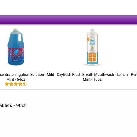
entrate Irrigation Solution - Mild
Oxyfresh Fresh Breath Mouthwash - Lemon
Per
Mint - 64oz
Mint - 16oz
ablets - 90ct