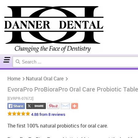
Home
Natural Oral Care
Home
Natural Oral Care
EvoraPro ProBioraPro Oral Care Probiotic Table
[EVRPR-07672]
4.88 from 8 reviews
The first 100% natural probiotics for oral care.