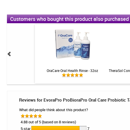
Customers who bought this product also purchased
ic Toothpaste - Citrus -
OraCare Oral Health Rinse - 32oz
TheraSol Conc
4oz
Reviews for EvoraPro ProBioraPro Oral Care Probiotic T
What did people think about this product?
4.88 out of 5 (based on 8 reviews)
5-star
7