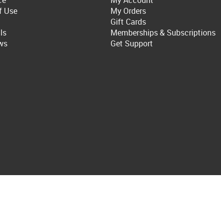
ce
My Account
f Use
My Orders
Gift Cards
ls
Memberships & Subscriptions
ws
Get Support