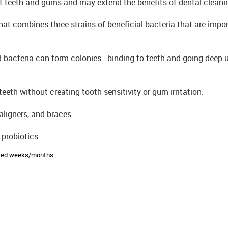
of teeth and gums and may extend the benefits of dental cleani
hat combines three strains of beneficial bacteria that are impor
d bacteria can form colonies - binding to teeth and going deep
eeth without creating tooth sensitivity or gum irritation.
aligners, and braces.
 probiotics.
sired weeks/months.