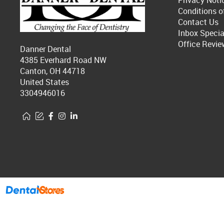
Privacy Noti
Conditions o
Contact Us
Inbox Specia
Office Revie
Danner Dental
4385 Everhard Road NW
Canton, OH 44718
United States
3304946016