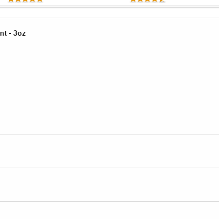
nt - 3oz