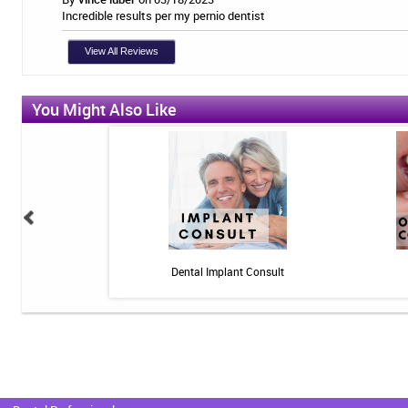
Incredible results per my pernio dentist
View All Reviews
You Might Also Like
n: 10 minutes - Pain
Dental Implant Consult