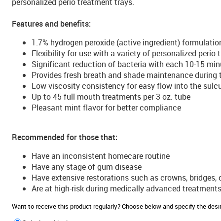
personalized perio treatment trays.
Features and benefits:
1.7% hydrogen peroxide (active ingredient) formulatio
Flexibility for use with a variety of personalized perio
Significant reduction of bacteria with each 10-15 min
Provides fresh breath and shade maintenance during 
Low viscosity consistency for easy flow into the sulc
Up to 45 full mouth treatments per 3 oz. tube
Pleasant mint flavor for better compliance
Recommended for those that:
Have an inconsistent homecare routine
Have any stage of gum disease
Have extensive restorations such as crowns, bridges, 
Are at high-risk during medically advanced treatment
Want to receive this product regularly? Choose below and specify the de