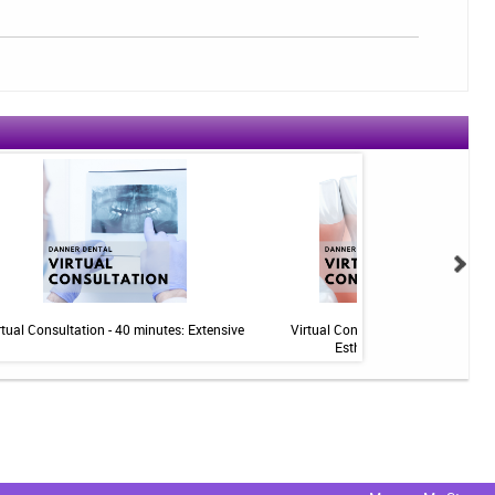
rtual Consultation - 40 minutes: Extensive
Virtual Consultation - 20 minutes:
Esthetics/Implants