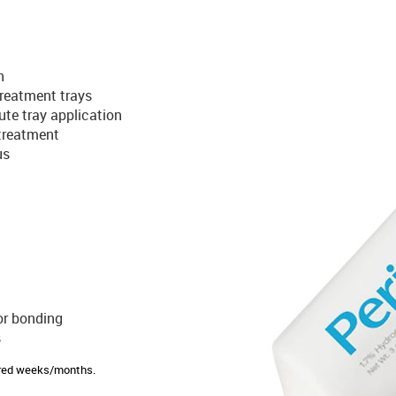
n
 treatment trays
ute tray application
treatment
us
or bonding
s
sired weeks/months.