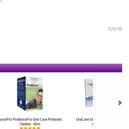
$24.99
voraPro ProBioraPro Oral Care Probiotic
OraCare Oral Health Rinse - 32oz
Tablets - 90ct