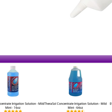
entrate Irrigation Solution - Mild
TheraSol Concentrate Irrigation Solution - Mild
E
Mint - 16oz
Mint - 64oz