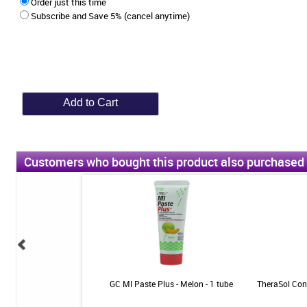
Order just this time
Subscribe and Save 5% (cancel anytime)
Customers who bought this product also purchased
5000 Enamel Protect
GC MI Paste Plus - Melon - 1 tube
TheraSol Conc
 Mint - 3.4oz