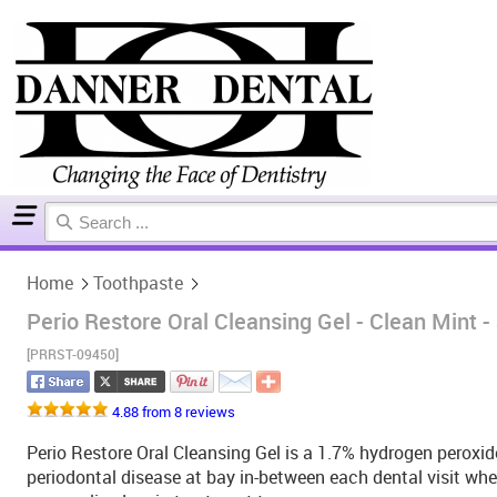
Home
Toothpaste
Home
Toothpaste
Perio Restore Oral Cleansing Gel - Clean Mint -
[PRRST-09450]
4.88 from 8 reviews
Perio Restore Oral Cleansing Gel is a 1.7% hydrogen peroxid
periodontal disease at bay in-between each dental visit wh