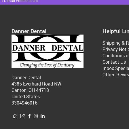
« Dental Professionals
Danner Dental
Helpful Li
Shipping & R
Privacy Noti
Conditions o
Contact Us
Inbox Specia
Office Revie
Danner Dental
4385 Everhard Road NW
Canton, OH 44718
United States
3304946016