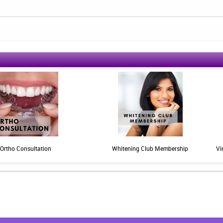
Ortho Consultation
Whitening Club Membership
Vi