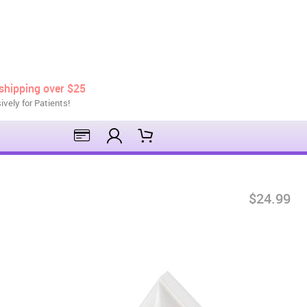
shipping over $25
ively for Patients!
$24.99