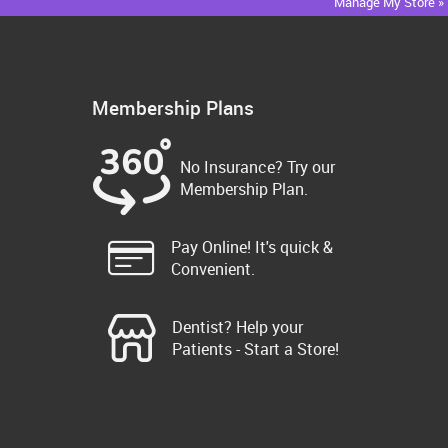
Manage My Store »
Membership Plans
No Insurance? Try our
Membership Plan.
Pay Online! It's quick &
Convenient.
Dentist? Help your
Patients - Start a Store!