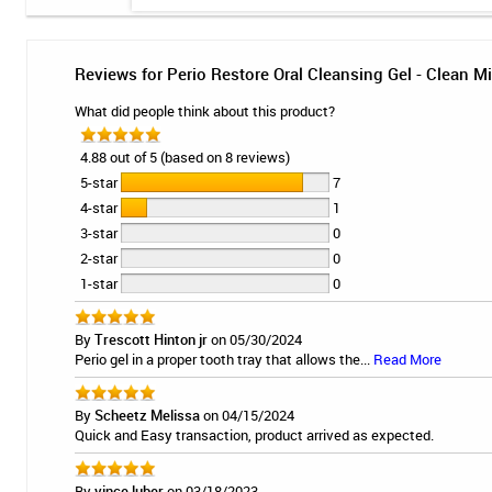
Reviews for Perio Restore Oral Cleansing Gel - Clean Mi
What did people think about this product?
4.88 out of 5 (based on 8 reviews)
5-star
7
4-star
1
3-star
0
2-star
0
1-star
0
By
Trescott Hinton jr
on 05/30/2024
Perio gel in a proper tooth tray that allows the...
Read More
By
Scheetz Melissa
on 04/15/2024
Quick and Easy transaction, product arrived as expected.
By
vince luber
on 03/18/2023