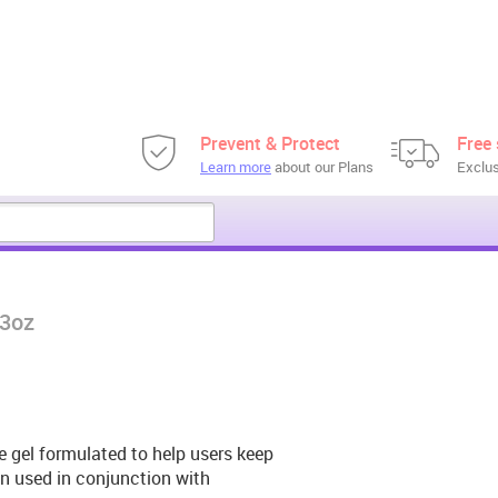
Prevent & Protect
Free 
Learn more
about our Plans
Exclus
 3oz
e gel formulated to help users keep
en used in conjunction with