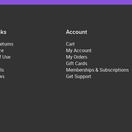
nks
Account
eturns
Cart
ce
My Account
f Use
My Orders
Gift Cards
ls
Memberships & Subscriptions
ws
Get Support