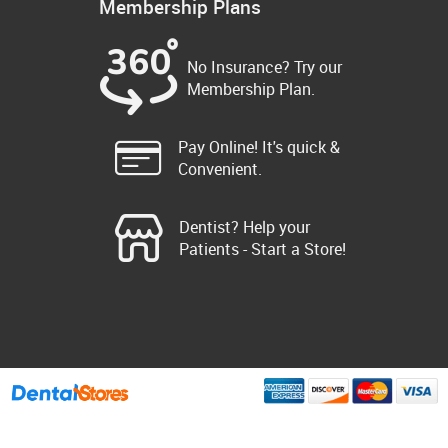
Membership Plans
No Insurance? Try our
Membership Plan.
Pay Online! It's quick &
Convenient.
Dentist? Help your
Patients - Start a Store!