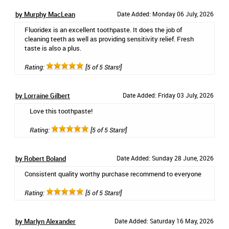
by Murphy MacLean
Date Added: Monday 06 July, 2026
Fluoridex is an excellent toothpaste. It does the job of
cleaning teeth as well as providing sensitivity relief. Fresh
taste is also a plus.
Rating:
[5 of 5 Stars!]
by Lorraine Gilbert
Date Added: Friday 03 July, 2026
Love this toothpaste!
Rating:
[5 of 5 Stars!]
by Robert Boland
Date Added: Sunday 28 June, 2026
Consistent quality worthy purchase recommend to everyone
Rating:
[5 of 5 Stars!]
by Marlyn Alexander
Date Added: Saturday 16 May, 2026