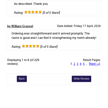
As described. Thank you
Rating:
[5 of 5 Stars!]
by William Grassel
Date Added: Friday 17 April, 2026
Ordering was straightforward and it arrived promptly. The
taste is good and I can feel it strengthening my teeth already!
Rating:
[5 of 5 Stars!]
Displaying
1
to
6
(of
225
Result Pages:
reviews)
1
2
3
4
5
...
[Next >>]
Back
Write Review