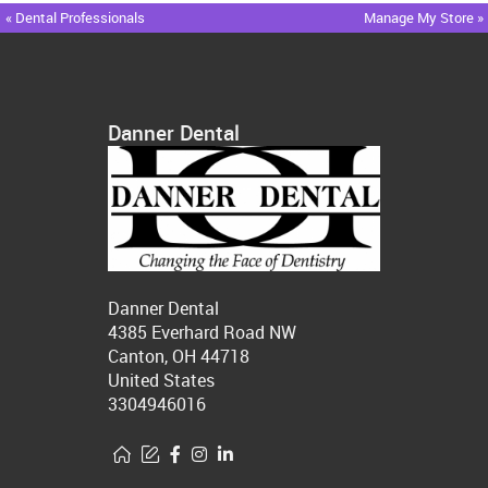
« Dental Professionals
Manage My Store »
Danner Dental
Danner Dental
4385 Everhard Road NW
Canton, OH 44718
United States
3304946016