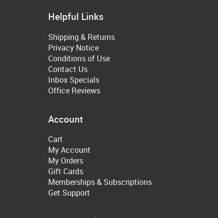
Helpful Links
Shipping & Returns
Privacy Notice
Conditions of Use
Contact Us
Inbox Specials
Office Reviews
Account
Cart
My Account
My Orders
Gift Cards
Memberships & Subscriptions
Get Support