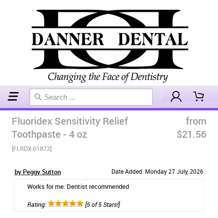
Home
Toothpaste
Fluoridex Sensitivity Relief
from
Toothpaste - 4 oz
$21.56
[FLRDX-01872]
by Peggy Sutton
Date Added: Monday 27 July, 2026
Works for me. Dentist recommended
Rating:
[5 of 5 Stars!]